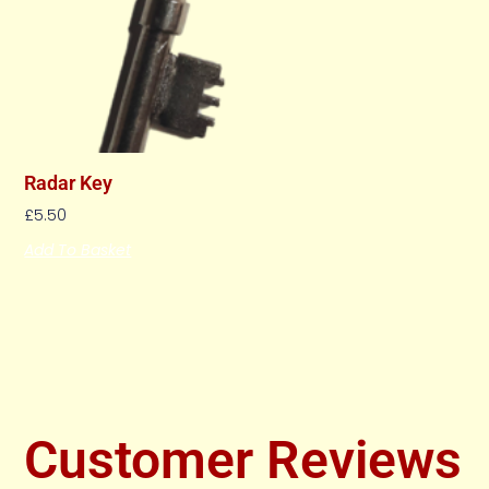
Radar Key
£
5.50
Add To Basket
Customer Reviews