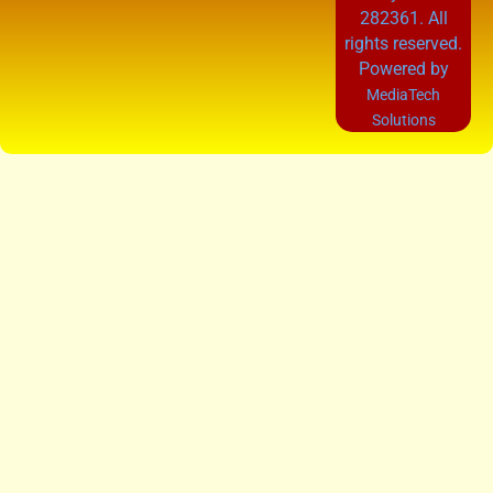
282361. All
rights reserved.
Powered by
MediaTech
Solutions