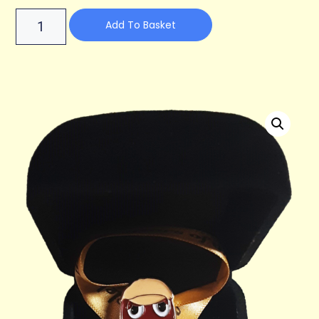
Add To Basket