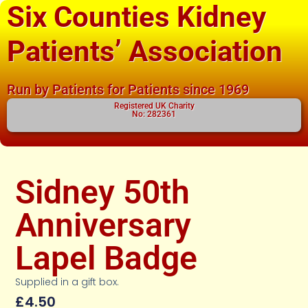
Six Counties Kidney
Patients’ Association
Run by Patients for Patients since 1969
Registered UK Charity
No: 282361
Sidney 50th
Anniversary
Lapel Badge
Supplied in a gift box.
£
4.50