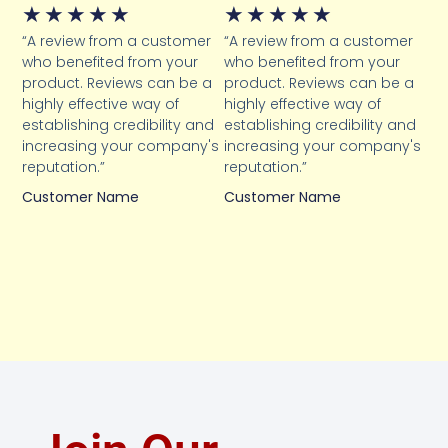
★
★
★
★
★
★
★
★
★
★
“A review from a customer
“A review from a customer
who benefited from your
who benefited from your
product. Reviews can be a
product. Reviews can be a
highly effective way of
highly effective way of
establishing credibility and
establishing credibility and
increasing your company's
increasing your company's
reputation.”
reputation.”
Customer Name
Customer Name