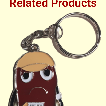
Related Products