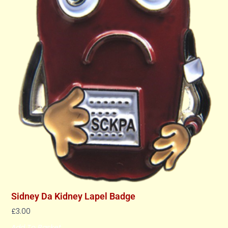
Sidney Da Kidney Lapel Badge
£
3.00
Add To Basket