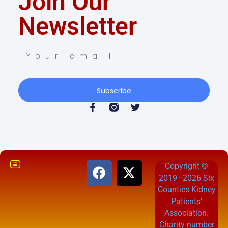
Join Our
Newsletter
Subscribe
Copyright ©
2019–2026 Six
Counties Kidney
Patients'
Association.
Charity number