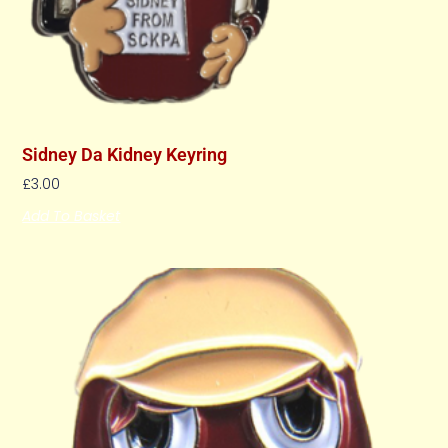
Sidney Da Kidney Keyring
£
3.00
Add To Basket