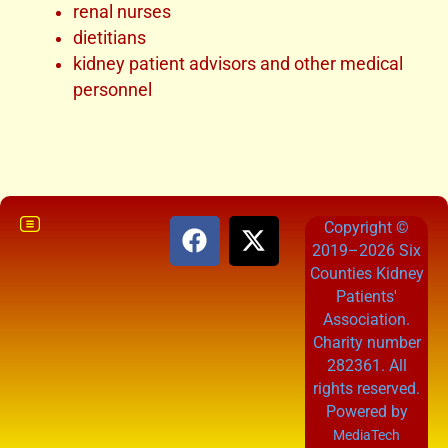
renal nurses
dietitians
kidney patient advisors and other medical
personnel
Copyright ©
2019–2026 Six
Counties Kidney
Patients'
Association.
Charity number
282361. All
rights reserved.
Powered by
MediaTech