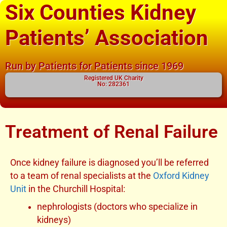
Six Counties Kidney
Patients’ Association
Run by Patients for Patients since 1969
Registered UK Charity
No: 282361
Treatment of Renal Failure
Once kidney failure is diagnosed you’ll be referred
to a team of renal specialists at the
Oxford Kidney
Unit
in the Churchill Hospital:
nephrologists (doctors who specialize in
kidneys)