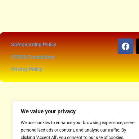
Safeguarding Policy
SCKPA Constitution
Privacy Policy
We value your privacy
We use cookies to enhance your browsing experience, serve
personalised ads or content, and analyse our traffic. By
clicking "Accept All", you consent to our use of cookies.