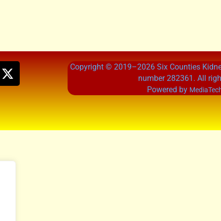
Copyright © 2019–2026 Six Counties Kidney
number 282361. All righ
Powered by
MediaTech