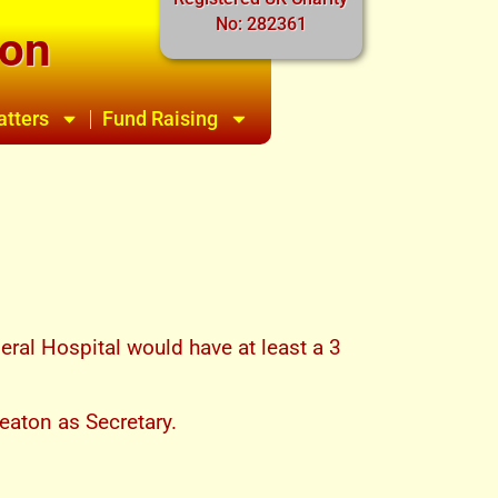
No: 282361
ion
atters
Fund Raising
ral Hospital would have at least a 3
eaton as Secretary.