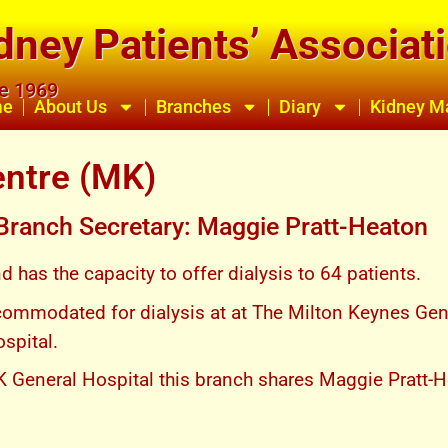
dney Patients’ Associat
ce 1969
me
About Us
Branches
Diary
Kidney M
entre (MK)
 Branch Secretary: Maggie Pratt-Heaton
has the capacity to offer dialysis to 64 patients.
commodated for dialysis at at The Milton Keynes Gene
ospital.
K General Hospital this branch shares Maggie Pratt-H