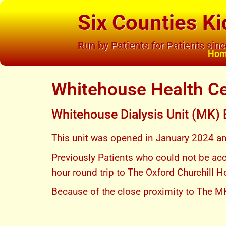
Six Counties Ki
Run by Patients for Patients sin
Ho
Whitehouse Health C
Whitehouse Dialysis Unit (MK)
This unit was opened in January 2024 and 
Previously Patients who could not be ac
hour round trip to The Oxford Churchill H
Because of the close proximity to The M