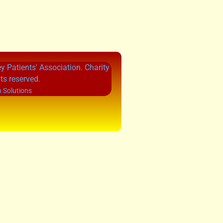
 Patients' Association. Charity
ts reserved.
 Solutions