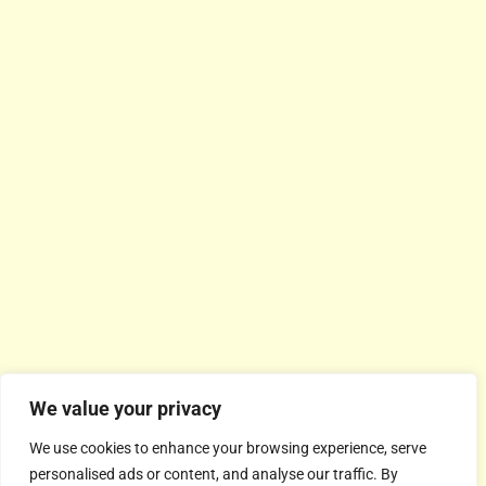
We value your privacy
We use cookies to enhance your browsing experience, serve
personalised ads or content, and analyse our traffic. By