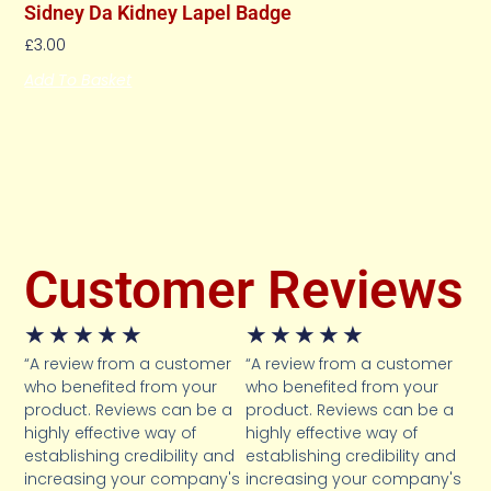
Sidney Da Kidney Lapel Badge
£
3.00
Add To Basket
Customer Reviews
★
★
★
★
★
★
★
★
★
★
“A review from a customer
“A review from a customer
who benefited from your
who benefited from your
product. Reviews can be a
product. Reviews can be a
highly effective way of
highly effective way of
establishing credibility and
establishing credibility and
increasing your company's
increasing your company's