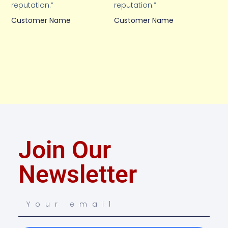
reputation.”
reputation.”
Customer Name
Customer Name
Join Our
Newsletter