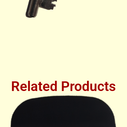
Related Products