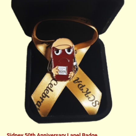
Sidney 50th Anniversary Lapel Badge