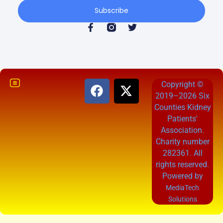
Subscribe
Copyright ©
2019–2026 Six
Counties Kidney
Patients'
Association.
Charity number
282361. All
rights reserved.
Powered by
MediaTech
Solutions