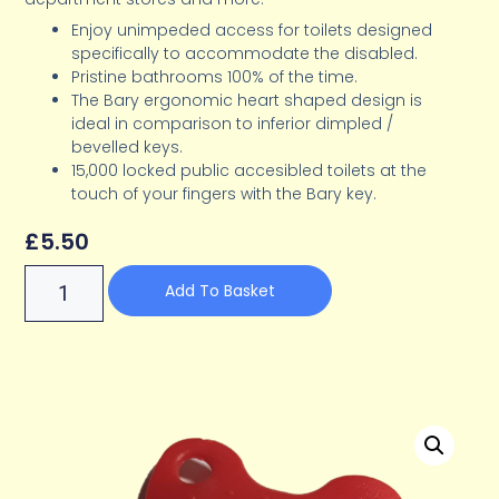
Enjoy unimpeded access for toilets designed
specifically to accommodate the disabled.
Pristine bathrooms 100% of the time.
The Bary ergonomic heart shaped design is
ideal in comparison to inferior dimpled /
bevelled keys.
15,000 locked public accesibled toilets at the
touch of your fingers with the Bary key.
£
5.50
Add To Basket