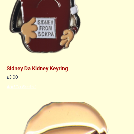
Sidney Da Kidney Keyring
£
3.00
Add To Basket