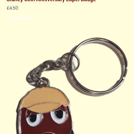
£
4.50
Add To Basket