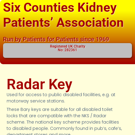
Six Counties Kidney
Patients’ Association
Run by Patients for Patients since 1969
Registered UK Charity
No: 282361
Radar Key
Used for access to public disabled facilities, e.g. at
motorway service stations.
These Bary keys are suitable for all disabled toilet
locks that are compatible with the NKS / Radar
scheme. The national key scheme provides facilities
to disabled people. Commonly found in pub’s, cafe’s,
department stores and more.