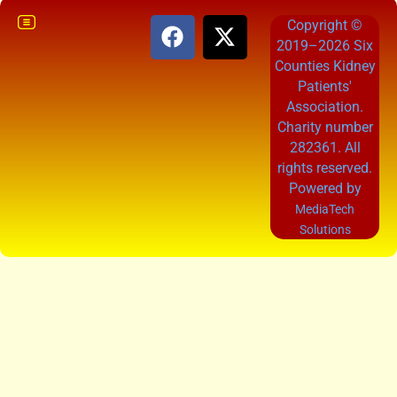
Copyright ©
2019–2026 Six
Counties Kidney
Patients'
Association.
Charity number
282361. All
rights reserved.
Powered by
MediaTech
Solutions