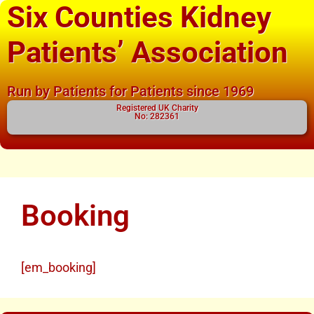
Six Counties Kidney
Patients’ Association
Run by Patients for Patients since 1969
Registered UK Charity
No: 282361
Booking
[em_booking]