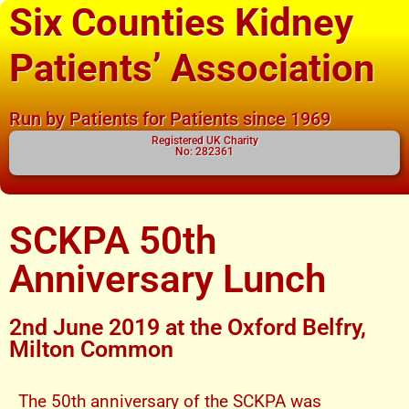
Six Counties Kidney
Patients’ Association
Run by Patients for Patients since 1969
Registered UK Charity
No: 282361
SCKPA 50th
Anniversary Lunch
2nd June 2019 at the Oxford Belfry,
Milton Common
The 50th anniversary of the SCKPA was