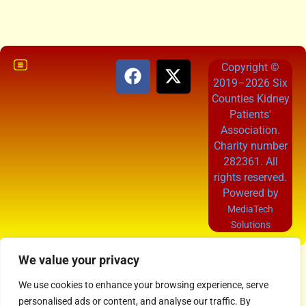
Copyright ©
2019–2026 Six
Counties Kidney
Patients'
Association.
Charity number
282361. All
rights reserved.
Powered by
MediaTech
Solutions
We value your privacy
We use cookies to enhance your browsing experience, serve
personalised ads or content, and analyse our traffic. By