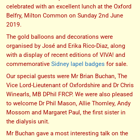
celebrated with an excellent lunch at the Oxford
Belfry, Milton Common on Sunday 2nd June
2019.
The gold balloons and decorations were
organised by José and Erika Rico-Diaz, along
with a display of recent editions of VIVA! and
commemorative
Sidney lapel badges
for sale.
Our special guests were Mr Brian Buchan, The
Vice Lord-Lieutenant of Oxfordshire and Dr Chris
Winearls, MB DPhil FRCP. We were also pleased
to welcome Dr Phil Mason, Allie Thornley, Andy
Mossom and Margaret Paul, the first sister in
the dialysis unit.
Mr Buchan gave a most interesting talk on the