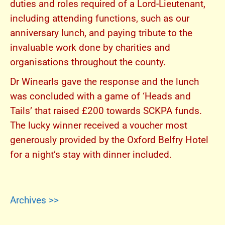
duties and roles required of a Lord-Lieutenant,
including attending functions, such as our
anniversary lunch, and paying tribute to the
invaluable work done by charities and
organisations throughout the county.
Dr Winearls gave the response and the lunch
was concluded with a game of ‘Heads and
Tails’ that raised £200 towards SCKPA funds.
The lucky winner received a voucher most
generously provided by the Oxford Belfry Hotel
for a night’s stay with dinner included.
Archives >>